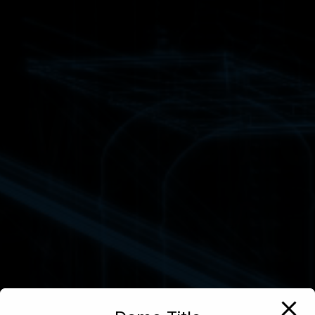
We Buil
Powerfu