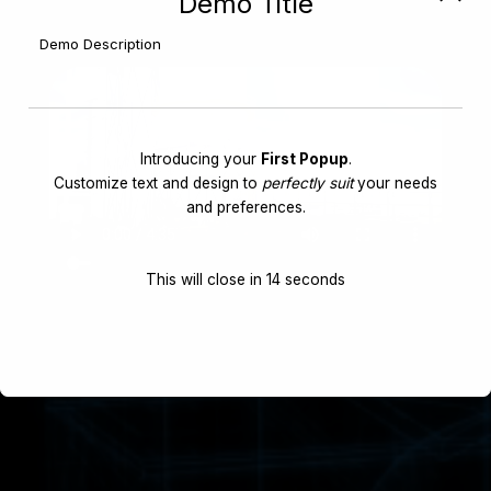
Demo Title
Demo Description
Introducing your
First Popup
.
Customize text and design to
perfectly suit
your needs
and preferences.
This will close in
14
seconds