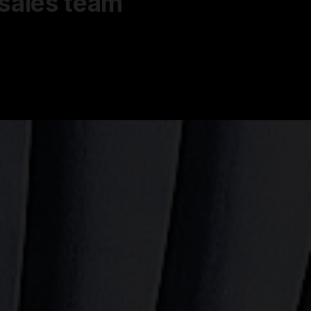
 sales team