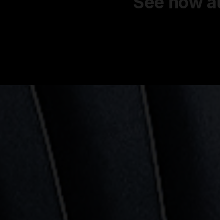
See how au