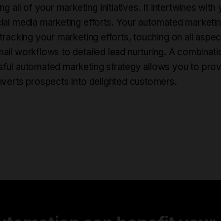
ng all of your marketing initiatives. It intertwines wi
ial media marketing efforts. Your automated marketing
 tracking your marketing efforts, touching on all aspe
ail workflows to detailed lead nurturing. A combinati
ful automated marketing strategy allows you to prov
nverts prospects into delighted customers.