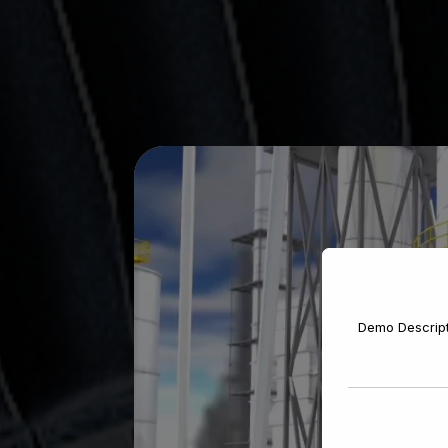
Demo Descrip