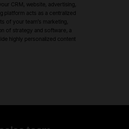
th your CRM, website, advertising,
 platform acts as a centralized
cts of your team’s marketing,
on of strategy and software, a
ide highly personalized content