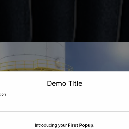
Demo Title
tion
Introducing your
First Popup
.