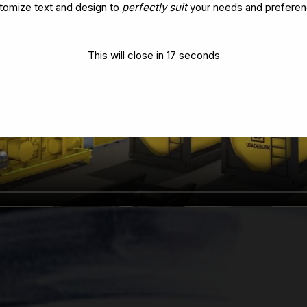
tomize text and design to
perfectly suit
your needs and preferen
This will close in
14
seconds