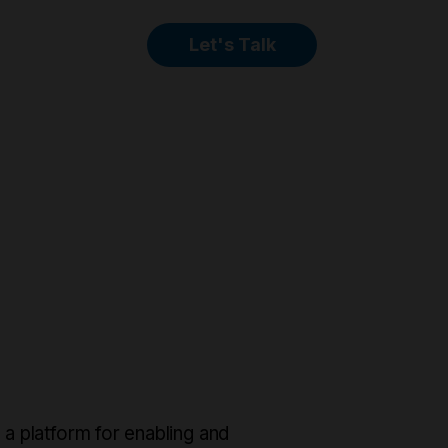
Let's Talk
 platform for enabling and