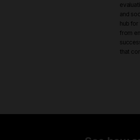
evaluati
and soc
hub for
from em
success
that co