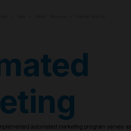
modal-check
sign
Web
Work
About us
Partner With us
mated
eting
implemented automated marketing program serves as a