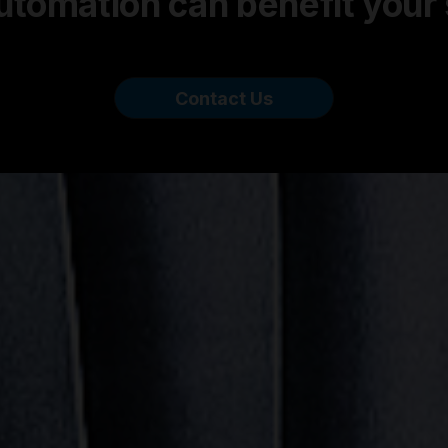
tomation can benefit your
Contact Us