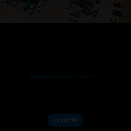
Make your brand picture perfect!
Contact Us