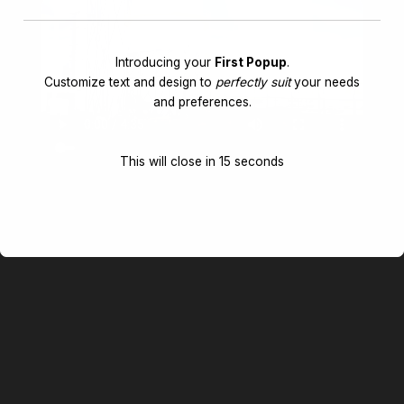
Introducing your
First Popup
.
Customize text and design to
perfectly suit
your needs
and preferences.
This will close in
14
seconds