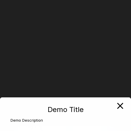
Demo Title
Demo Description